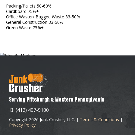
Packing/Pallets 50-60%
Cardboard 75%+
Office Waster/ Bagged Waste 33-50%
General Construction 33-50%
Green Waste 75%+
Serving Pittsburgh & Western Pennsylvania
(412) 407-9100
Copyright 2026 Junk Crusher, LLC. |
Terms & Conditions
|
Privacy Policy