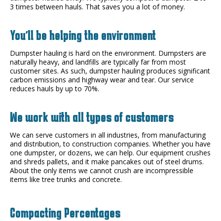
3 times between hauls. That saves you a lot of money.
You'll be helping the environment
Dumpster hauling is hard on the environment. Dumpsters are
naturally heavy, and landfills are typically far from most
customer sites. As such, dumpster hauling produces significant
carbon emissions and highway wear and tear. Our service
reduces hauls by up to 70%.
We work with all types of customers
We can serve customers in all industries, from manufacturing
and distribution, to construction companies. Whether you have
one dumpster, or dozens, we can help. Our equipment crushes
and shreds pallets, and it make pancakes out of steel drums.
About the only items we cannot crush are incompressible
items like tree trunks and concrete.
Compacting Percentages