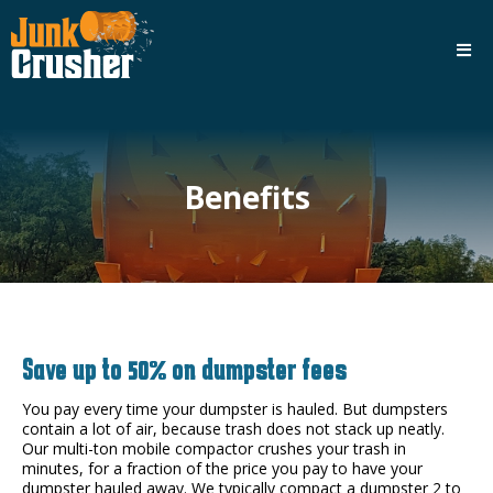
Benefits
Save up to 50% on dumpster fees
You pay every time your dumpster is hauled. But dumpsters
contain a lot of air, because trash does not stack up neatly.
Our multi-ton mobile compactor crushes your trash in
minutes, for a fraction of the price you pay to have your
dumpster hauled away. We typically compact a dumpster 2 to